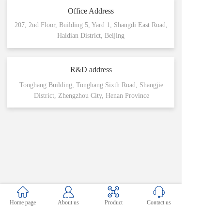
Office Address
207, 2nd Floor, Building 5, Yard 1, Shangdi East Road,
Haidian District, Beijing
R&D address
Tonghang Building, Tonghang Sixth Road, Shangjie
District, Zhengzhou City, Henan Province
Home page
About us
Product
Contact us