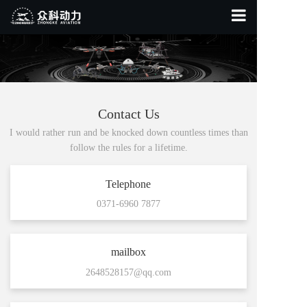
Home Page
About Us
Product Display
Contact Us
I would rather run and be knocked down countless times than
Contact Us
follow the rules for a lifetime.
Telephone
0371-6960 7877
mailbox
2648528157@qq.com